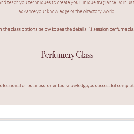
and teach you techniques to create your unique fragrance. Join us t
advance your knowledge of the olfactory world!
n the class options below to see the details. (1 session perfume cla
Perfumery Class
 professional or business-oriented knowledge, as successful completi
ce blending.