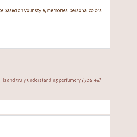
 based on your style, memories, personal colors 
skills and truly understanding perfumery
( you will 