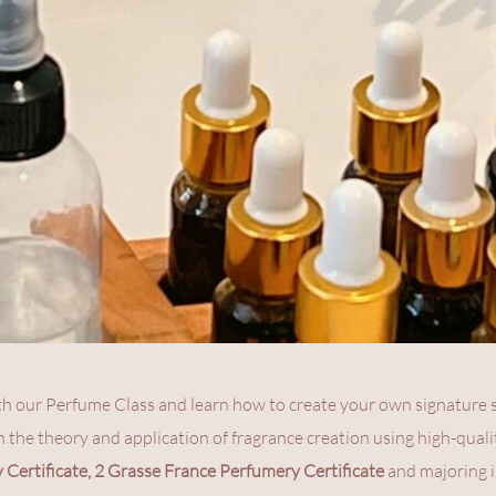
th our Perfume Class and learn how to create your own signature sc
h the theory and application of fragrance creation using high-qualit
Certificate, 2 Grasse France Perfumery Certificate
 and majoring i