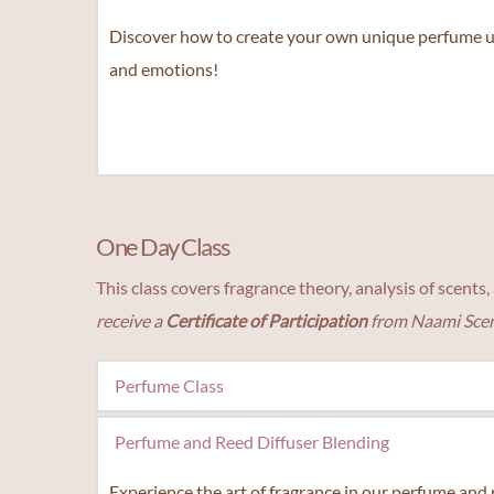
personality type to a custom fragrance and find you
Discover how to create your own unique perfume us
and emotions!
One Day Class
This class covers fragrance theory, analysis of scent
receive a 
Certificate of Participation 
from Naami Scen
Perfume Class
Unleash your creativity and explore the art of fragra
Perfume and Reed Diffuser Blending
Experience the art of fragrance in our perfume and r