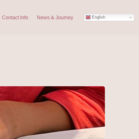
English
Contact Info
News & Journey