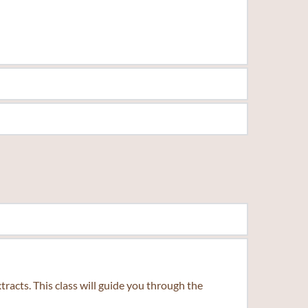
rance.
beverages. Guided by expert instruction, you'll gain 
acts. This class will guide you through the 