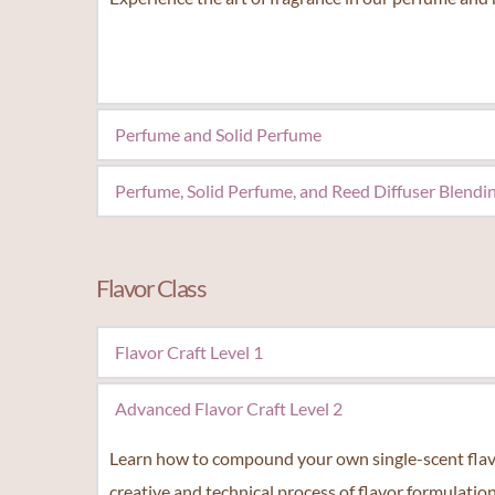
Perfume and Solid Perfume
Create your own signature scents that suits your p
Perfume, Solid Perfume, and Reed Diffuser Blendi
The perfect opportunity for fragrance enthusiast to
Flavor Class
Flavor Craft Level 1
Unlock the secrets of flavor creation in our fun cla
Advanced Flavor Craft Level 2
hands-on experience and receive a certificate from
Learn how to compound your own single-scent flavor 
creative and technical process of flavor formulation