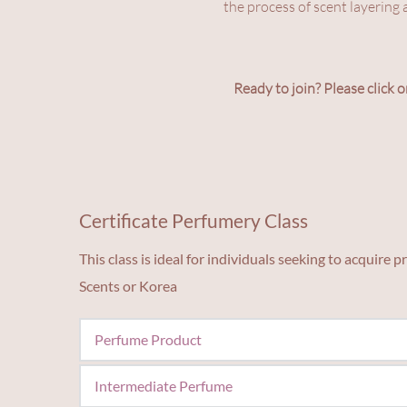
the process of scent layering 
Ready to join? Please click o
Certificate Perfumery Class
This class is ideal for individuals seeking to acquire
Scents or Korea
Perfume Product
Focuses on making products from your own fragran
Intermediate Perfume