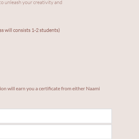
o unleash your creativity and 
ss will consists 1-2 students)
on will earn you a certificate from either Naami 