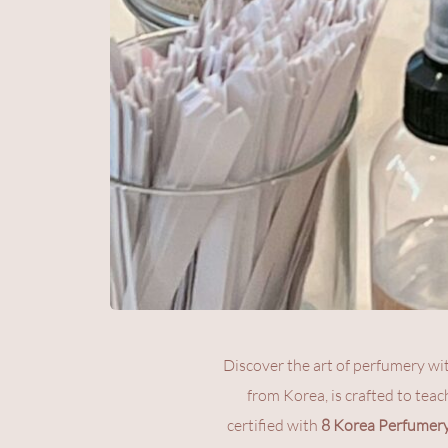
Discover the art of perfumery wi
from Korea, is crafted to teac
certified with 
8 Korea Perfumery 