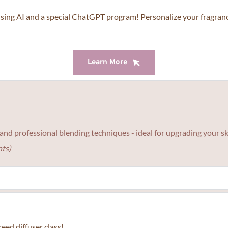
r personal color too.
Learn More
ing AI and a special ChatGPT program! Personalize your fragrance
Learn More
Learn More
s, and professional blending techniques - ideal for upgrading your 
ts)
nce with us, this class is perfect for beginner.
eed diffuser class!