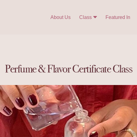
About Us
Class
Featured In
Perfume & Flavor Certificate Class