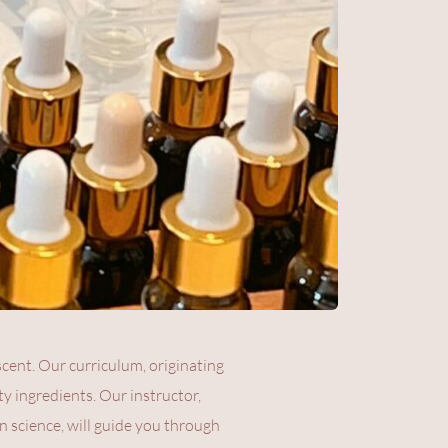
ent. Our curriculum, originating 
y ingredients. Our instructor, 
n science, will guide you through 